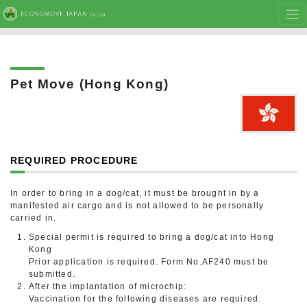
Pet Move (Hong Kong)
REQUIRED PROCEDURE
In order to bring in a dog/cat, it must be brought in by a
manifested air cargo and is not allowed to be personally
carried in.
Special permit is required to bring a dog/cat into Hong
Kong
Prior application is required. Form No.AF240 must be
submitted.
After the implantation of microchip:
Vaccination for the following diseases are required.