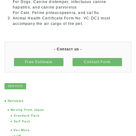
For Dogs: Canine distemper, infectuous canine
hapatitis, and canine parvoivrus
For Cats: Feline pnleucopeenia, and cat flu.
Animal Health Certificate Form No. VC-DC1 must
accompany the air cargo of the pet.
- Contact us -
Free Estimate
Contact Form
SERVICE
Services
Moving From Japan
Standard Pack
Self Pack
Pet Move
UK