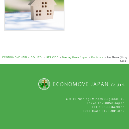
ECONOMOVE JAPAN CO.,LTD.
>
SERVICE
>
Moving From Japan
>
Pet Move
>
Pet Move (Hong
Kong)
4-6-11 Nishiogi-Minami Suginami-ku
Tokyo 167-0053 Japan
TEL：03-3334-9066
Free Dial：0120-981-862