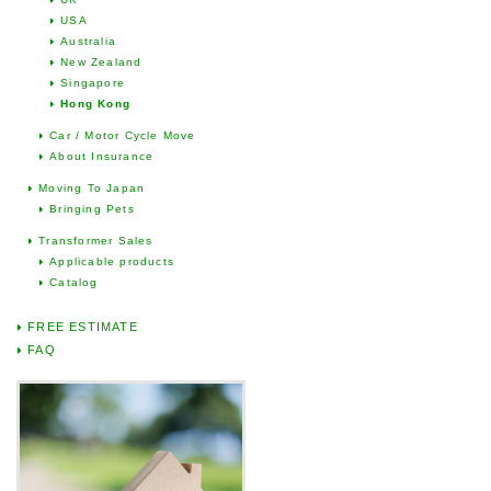
USA
Australia
New Zealand
Singapore
Hong Kong
Car / Motor Cycle Move
About Insurance
Moving To Japan
Bringing Pets
Transformer Sales
Applicable products
Catalog
FREE ESTIMATE
FAQ