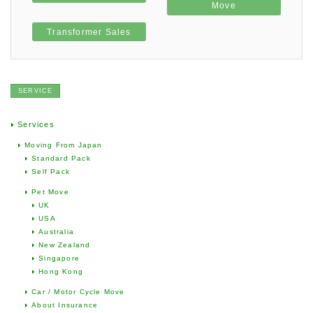
Move
Transformer Sales
SERVICE
Services
Moving From Japan
Standard Pack
Self Pack
Pet Move
UK
USA
Australia
New Zealand
Singapore
Hong Kong
Car / Motor Cycle Move
About Insurance