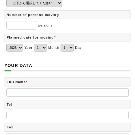
Number of persons moving
persons
Planned date for moving
*
Yaer
Month
Day
YOUR DATA
Full Name
*
Tel
Fax