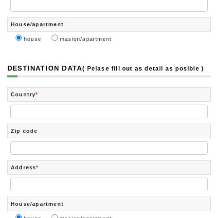
House/apartment
house
masion/apartment
DESTINATION DATA
( Pelase fill out as detail as posible )
Country
*
Zip code
Address
*
House/apartment