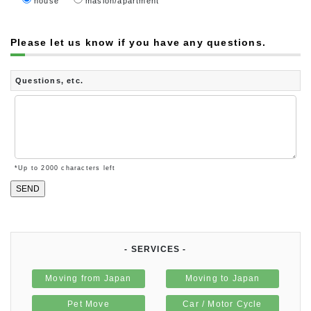
house
masion/apartment
Please let us know if you have any questions.
Questions, etc.
*Up to
2000
characters left
- SERVICES -
Moving from Japan
Moving to Japan
Pet Move
Car / Motor Cycle