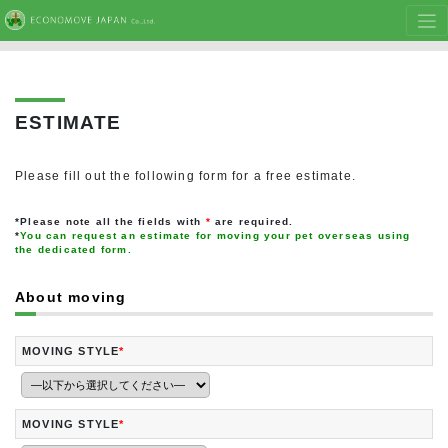
ESTIMATE
Please fill out the following form for a free estimate.
*Please note all the fields with
*
are required.
*
You can request an estimate for moving your pet overseas using
the dedicated form.
About moving
MOVING STYLE
*
MOVING STYLE
*