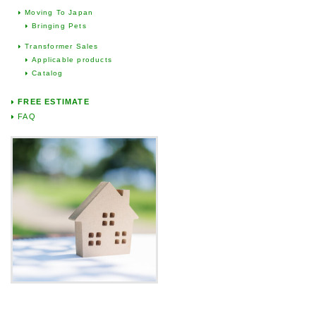
Moving To Japan
Bringing Pets
Transformer Sales
Applicable products
Catalog
FREE ESTIMATE
FAQ