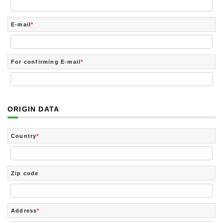
E-mail
*
For confirming E-mail
*
ORIGIN DATA
Country
*
Zip code
Address
*